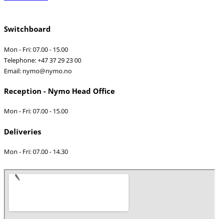
Switchboard
Mon - Fri: 07.00 - 15.00
Telephone: +47 37 29 23 00
Email: nymo@nymo.no
Reception - Nymo Head Office
Mon - Fri: 07.00 - 15.00
Deliveries
Mon - Fri: 07.00 - 14.30