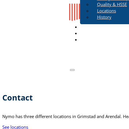
Quality & HSSE
Locations
History
Work in Nymo
Contact
Contact
Nymo has three different locations in Grimstad and Arendal. Head
See locations