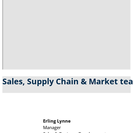
Sales, Supply Chain & Market te
Erling Lynne
Manager