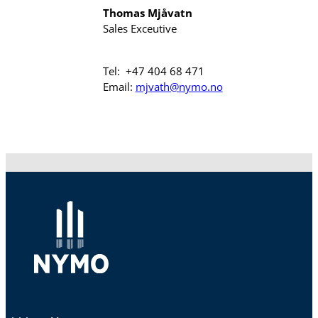
Thomas Mjåvatn
Sales Exceutive
Tel: +47 404 68 471
Email:
mjvath@nymo.no