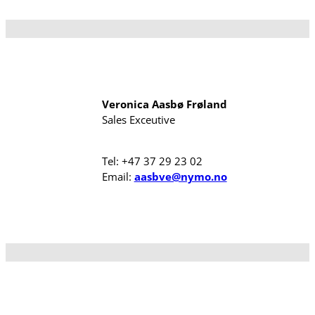
Veronica Aasbø Frøland
Sales Exceutive
Tel: +47 37 29 23 02
Email:
aasbve@nymo.no