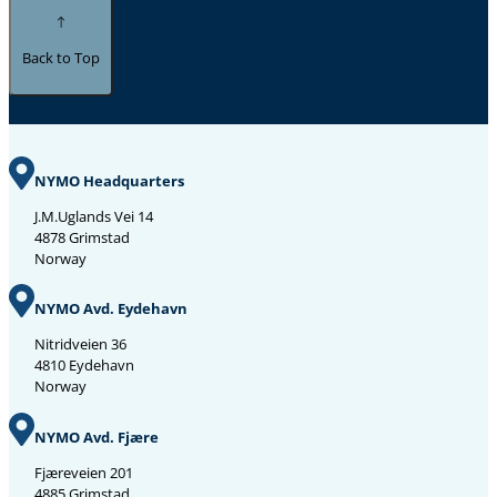
Back to Top
NYMO Headquarters
J.M.Uglands Vei 14
4878 Grimstad
Norway
NYMO Avd. Eydehavn
Nitridveien 36
4810 Eydehavn
Norway
NYMO Avd. Fjære
Fjæreveien 201
4885 Grimstad