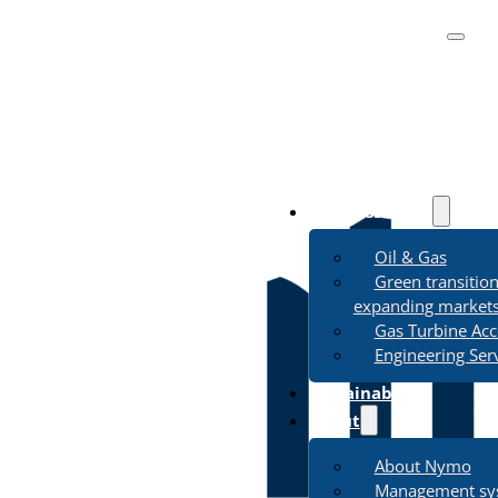
Business Areas
Oil & Gas
Green transitio
expanding market
Gas Turbine Acc
Engineering Ser
Sustainability
About
About Nymo
Management sy