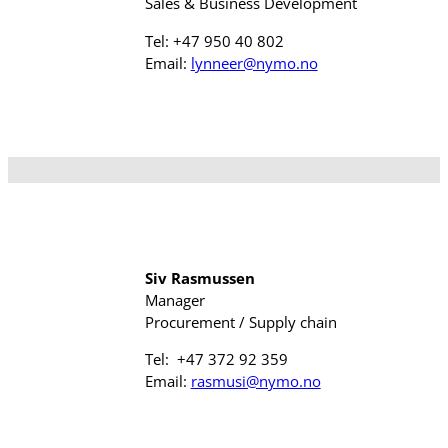
Sales & Business Development
Tel: +47 950 40 802
Email:
lynneer@nymo.no
Siv Rasmussen
Manager
Procurement / Supply chain
Tel: +47 372 92 359
Email:
rasmusi@nymo.no