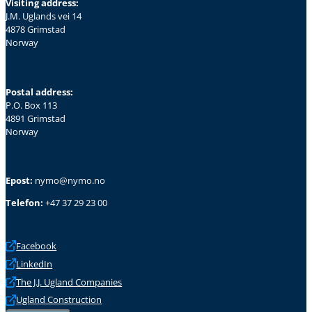
Visiting address:
J.M. Uglands vei 14
4878 Grimstad
Norway
Postal address:
P.O. Box 113
4891 Grimstad
Norway
Epost:
nymo@nymo.no
Telefon:
+47 37 29 23 00
Facebook
LinkedIn
The J.J. Ugland Companies
Ugland Construction