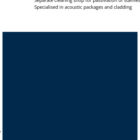
Separate cleaning shop for passivation of stainle
Specialised in acoustic packages and cladding
y