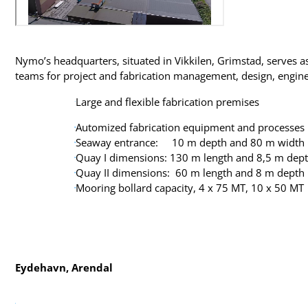
Nymo’s headquarters, situated in Vikkilen, Grimstad, serves a
teams for project and fabrication management, design, engin
Large and flexible fabrication premises
Automized fabrication equipment and processes
Seaway entrance: 10 m depth and 80 m width
Quay I dimensions: 130 m length and 8,5 m dep
Quay II dimensions: 60 m length and 8 m depth
Mooring bollard capacity, 4 x 75 MT, 10 x 50 MT
Eydehavn, Arendal