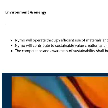
Environment & energy
Nymo will operate through efficient use of materials a
Nymo will contribute to sustainable value creation and 
The competence and awareness of sustainability shall 