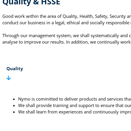
Quality & HSSE
Good work within the area of Quality, Health, Safety, Security
conduct our business in a legal, ethical and socially responsib
Through our management system, we shall systematically and c
analyse to improve our results. In addition, we continually work
Quality
Nymo is committed to deliver products and services that
We shall provide training and support to ensure that o
We shall learn from experiences and continuously impr