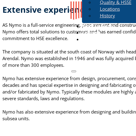
Quality & HSSE
Extensive experience
Locations
History
AS Nymo is a full-service engineering, procurement and constru
Work in Nymo
Nymo offers total solutions to customers and has earned confiden
Contact
commitment to HSE excellence.
The company is situated at the south coast of Norway with headqu
Arendal. Nymo was established in 1946 and was fully acquired 
of more than 300 employees.
Nymo has extensive experience from design, procurement, const
decades and has special expertise in designing and fabricating o
and/or fabricated by Nymo. Typically these modules are highly 
severe standards, laws and regulations.
Nymo has also extensive experience from designing and buildi
subsea units.