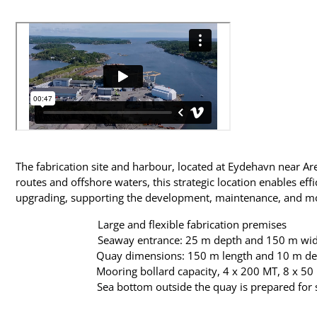
The fabrication site and harbour, located at Eydehavn near Are
routes and offshore waters, this strategic location enables eff
upgrading, supporting the development, maintenance, and moder
Large and flexible fabrication premises
Seaway entrance: 25 m depth and 150 m wi
Quay dimensions: 150 m length and 10 m de
Mooring bollard capacity, 4 x 200 MT, 8 x 50
Sea bottom outside the quay is prepared for s