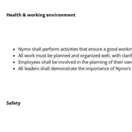
Health & working environment
Nymo shall perform activities that ensure a good workin
All work must be planned and organized well, with clarifi
Employees shall be involved in the planning of their ow
All leaders shall demonstrate the importance of Nymo’s
Safety