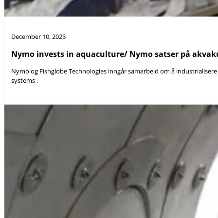
December 10, 2025
Nymo invests in aquaculture/ Nymo satser på akvak
Nymo og Fishglobe Technologies inngår samarbeid om å industrialisere 
systems .