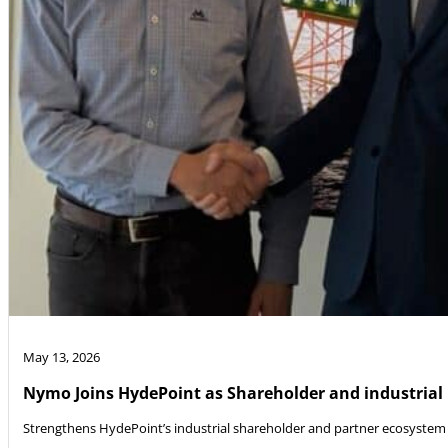
May 13, 2026
Nymo Joins HydePoint as Shareholder and industrial
Strengthens HydePoint’s industrial shareholder and partner ecosystem