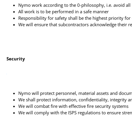
Nymo work according to the 0-philosophy, i.e. avoid all 
All work is to be performed in a safe manner
Responsibility for safety shall be the highest priority fo
We will ensure that subcontractors acknowledge their re
Security
Nymo will protect personnel, material assets and docume
We shall protect information, confidentiality, integrity a
We will combat fire with effective fire security systems
We will comply with the ISPS regulations to ensure str