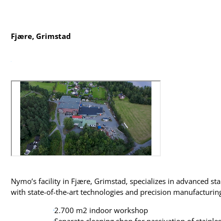
Fjære, Grimstad
Nymo’s facility in Fjære, Grimstad, specializes in advanced sta
with state-of-the-art technologies and precision manufacturin
2.700 m2 indoor workshop