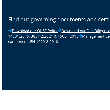
Find our governing documents and certi
Download our QHSE Policy
Download our Due Diligence
14001:2015, 3834-2:2021 & 45001:2018
Management Cert
components EN-1090-2:2018