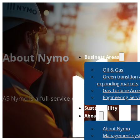
About Nymo
Business Areas
Oil & Gas
Green transition
expanding markets
Gas Turbine Acce
Engineering Serv
AS Nymo is a full-service engineering, procureme
Sustainability
About
About Nymo
Management sys