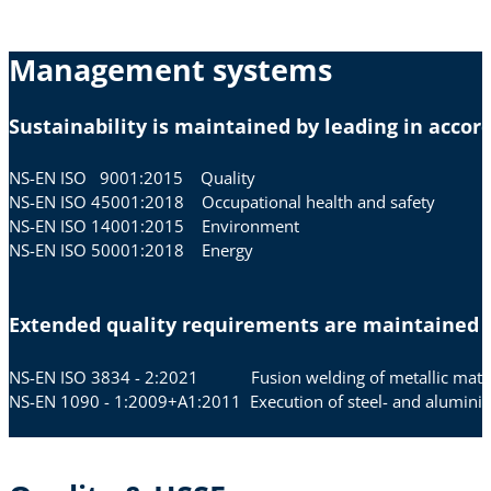
Management systems
Sustainability is maintained by leading in acc
NS-EN ISO 9001:2015 Quality
NS-EN ISO 45001:2018 Occupational health and safety
NS-EN ISO 14001:2015 Environment
NS-EN ISO 50001:2018 Energy
Extended quality requirements are maintained i
NS-EN ISO 3834 - 2:2021 Fusion welding of metallic materi
NS-EN 1090 - 1:2009+A1:2011 Execution of steel- and aluminiu