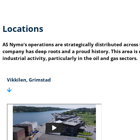
Locations
AS Nymo's operations are strategically distributed across
company has deep roots and a proud history. This area is n
industrial activity, particularly in the oil and gas sectors.
Vikkilen, Grimstad