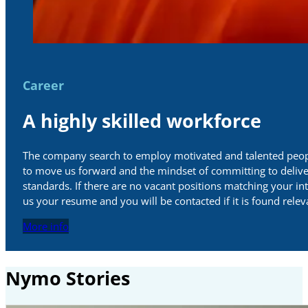
Career
A highly skilled workforce
The company search to employ motivated and talented peop
to move us forward and the mindset of committing to delive
standards. If there are no vacant positions matching your in
us your resume and you will be contacted if it is found relev
More info
Nymo Stories