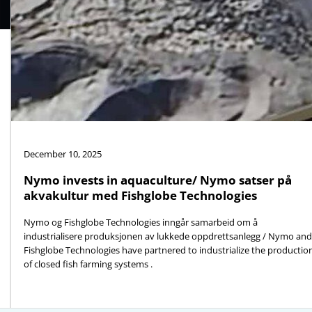
December 10, 2025
Nymo invests in aquaculture/ Nymo satser på
akvakultur med Fishglobe Technologies
Nymo og Fishglobe Technologies inngår samarbeid om å
industrialisere produksjonen av lukkede oppdrettsanlegg / Nymo and
Fishglobe Technologies have partnered to industrialize the productio
of closed fish farming systems .