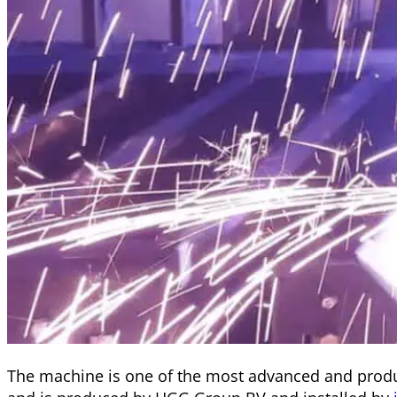
The machine is one of the most advanced and produ