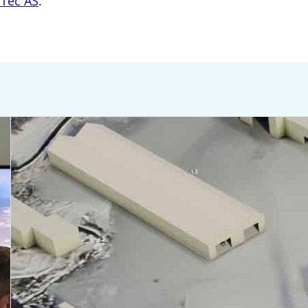
iTec AS
.