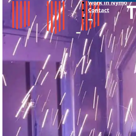
Work in Nymo
Contact