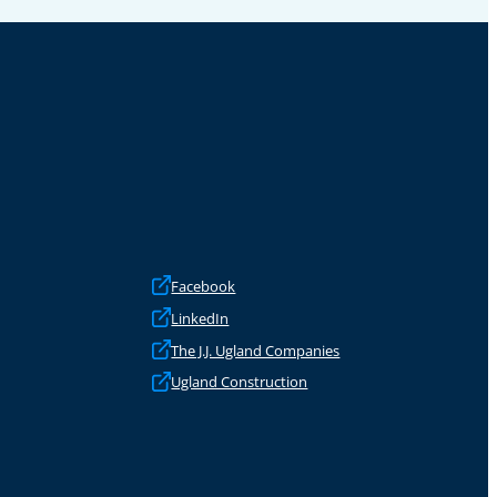
Facebook
LinkedIn
The J.J. Ugland Companies
Ugland Construction