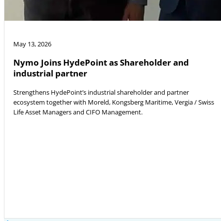
May 13, 2026
Nymo Joins HydePoint as Shareholder and
industrial partner
Strengthens HydePoint’s industrial shareholder and partner
ecosystem together with Moreld, Kongsberg Maritime, Vergia / Swiss
Life Asset Managers and CIFO Management.