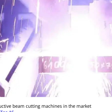
ctive beam cutting machines in the market