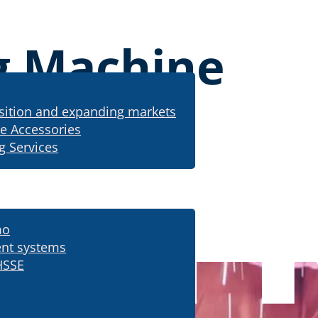
g Machine
sition and expanding markets
e Accessories
g Services
mo
m cutting machine
nt systems
HSSE