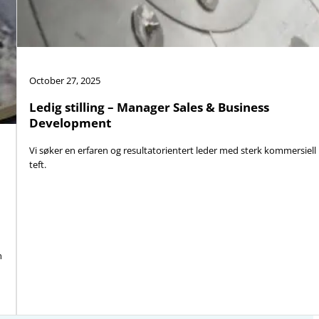
October 27, 2025
Ledig stilling – Manager Sales & Business
Development
Vi søker en erfaren og resultatorientert leder med sterk kommersiell
teft.
n