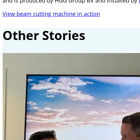
and is produced by HGG Group BV and installed by
View beam cutting machine in action
Other Stories