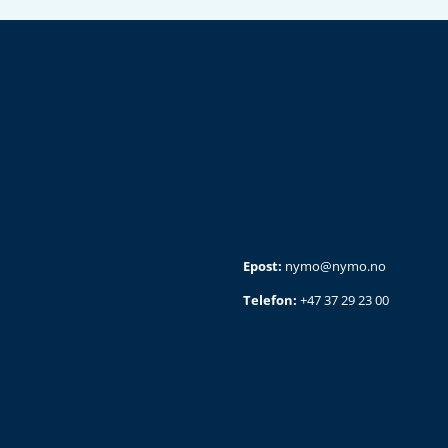
Epost:
nymo@nymo.no
Telefon:
+47 37 29 23 00