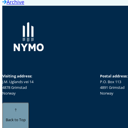
Archive
Visiting address:
Postal address:
J.M. Uglands vei 14
P.O. Box 113
4878 Grimstad
4891 Grimstad
Norway
Norway
Back to Top