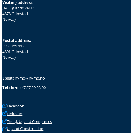
Visiting address:
J.M. Uglands vei 14
4878 Grimstad
Norway
Postal address:
P.O. Box 113
4891 Grimstad
Norway
Epost:
nymo@nymo.no
Telefon:
+47 37 29 23 00
Facebook
LinkedIn
The J.J. Ugland Companies
Ugland Construction