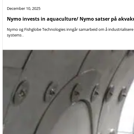
December 10, 2025
Nymo invests in aquaculture/ Nymo satser på akvak
Nymo og Fishglobe Technologies inngår samarbeid om å industrialisere 
systems .