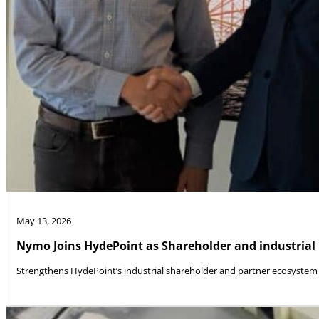
May 13, 2026
Nymo Joins HydePoint as Shareholder and industrial
Strengthens HydePoint’s industrial shareholder and partner ecosystem