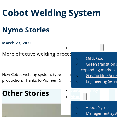
Cobot Welding System
Nymo Stories
March 27, 2021
Business Areas
More effective welding process in Nymo
Oil & Gas
Green transition
expanding markets
New Cobot welding system, type Collaborative Multi-pass Weld
Gas Turbine Acce
production. Thanks to Pioneer Robotics and Applica
Link
Engineering Serv
Sustainability
Other Stories
About
About Nymo
Management sys