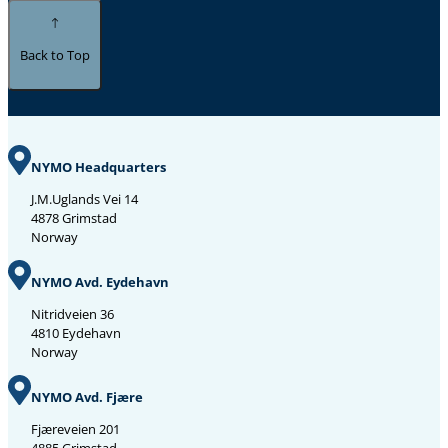
Back to Top
NYMO Headquarters
J.M.Uglands Vei 14
4878 Grimstad
Norway
NYMO Avd. Eydehavn
Nitridveien 36
4810 Eydehavn
Norway
NYMO Avd. Fjære
Fjæreveien 201