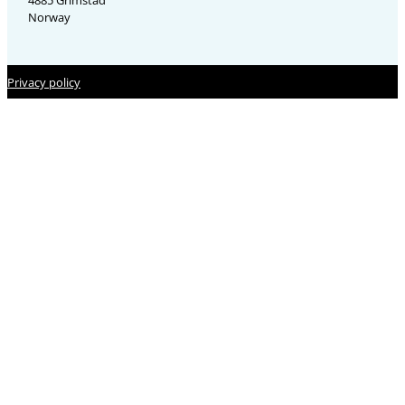
4885 Grimstad
Norway
Privacy policy