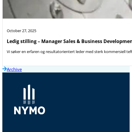
October 27, 2025
Ledig stilling – Manager Sales & Business Developme
Vi søker en erfaren og resultatorientert leder med sterk kommersiell teft
Archive