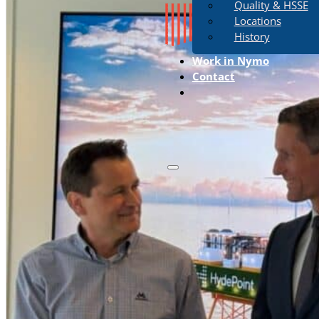
Quality & HSSE
Locations
History
Work in Nymo
Contact