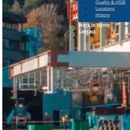
Quality & HSSE
Locations
History
Work in Nymo
Contact