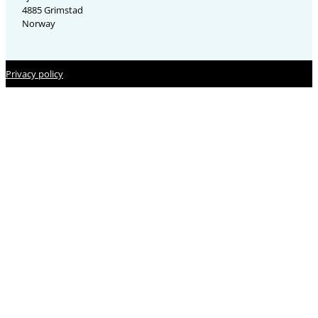
4885 Grimstad
Norway
Privacy policy