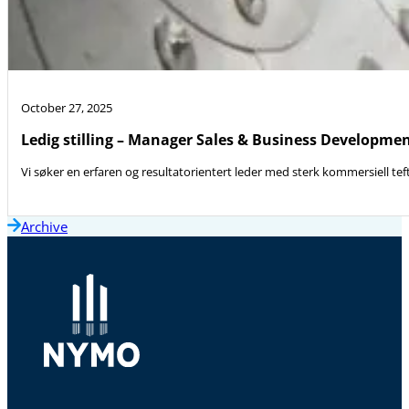
October 27, 2025
Ledig stilling – Manager Sales & Business Developme
Vi søker en erfaren og resultatorientert leder med sterk kommersiell teft
Archive