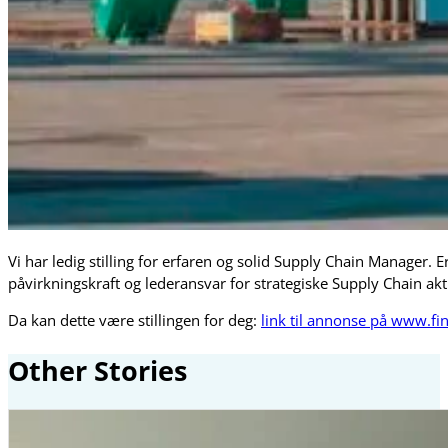
Vi har ledig stilling for erfaren og solid Supply Chain Manager. E
påvirkningskraft og lederansvar for strategiske Supply Chain akti
Da kan dette være stillingen for deg:
link til annonse på www.fi
Other Stories