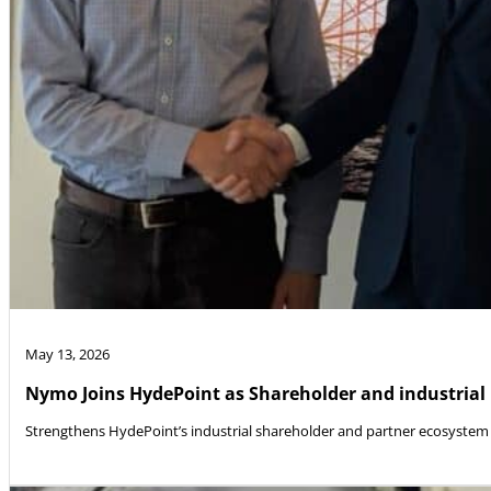
May 13, 2026
Nymo Joins HydePoint as Shareholder and industrial
Strengthens HydePoint’s industrial shareholder and partner ecosystem