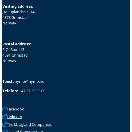
Visiting address:
J.M. Uglands vei 14
4878 Grimstad
Norway
Postal address:
P.O. Box 113
4891 Grimstad
Norway
Epost:
nymo@nymo.no
Telefon:
+47 37 29 23 00
Facebook
LinkedIn
The J.J. Ugland Companies
Ugland Construction