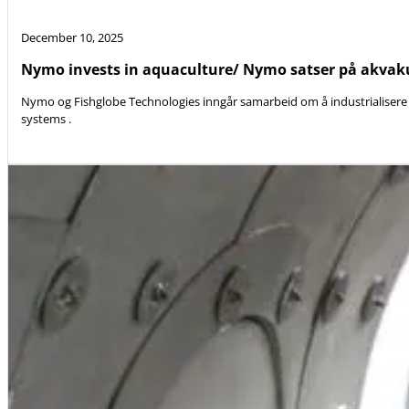
December 10, 2025
Nymo invests in aquaculture/ Nymo satser på akvak
Nymo og Fishglobe Technologies inngår samarbeid om å industrialisere 
systems .