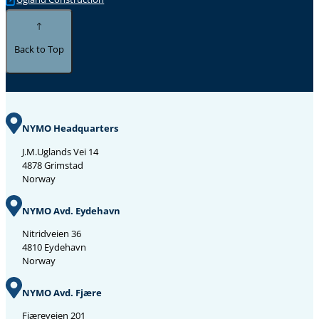
Back to Top
NYMO Headquarters
J.M.Uglands Vei 14
4878 Grimstad
Norway
NYMO Avd. Eydehavn
Nitridveien 36
4810 Eydehavn
Norway
NYMO Avd. Fjære
Fjæreveien 201