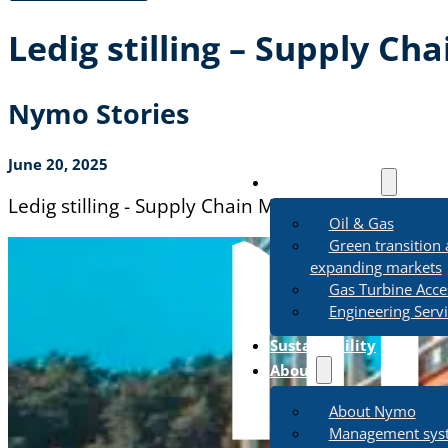
Ledig stilling – Supply Ch
Nymo Stories
June 20, 2025
Business Areas
Ledig stilling - Supply Chain Manager
Oil & Gas
Green transition
expanding markets
Gas Turbine Acce
Engineering Serv
Sustainability
About
About Nymo
Management sys