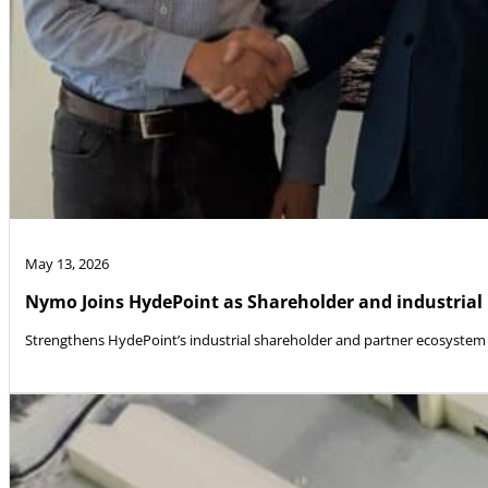
May 13, 2026
Nymo Joins HydePoint as Shareholder and industrial
Strengthens HydePoint’s industrial shareholder and partner ecosystem