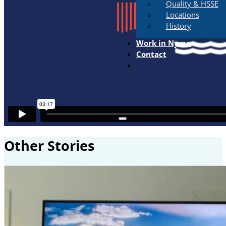
Quality & HSSE
Locations
History
Work in Nymo
Contact
Other Stories