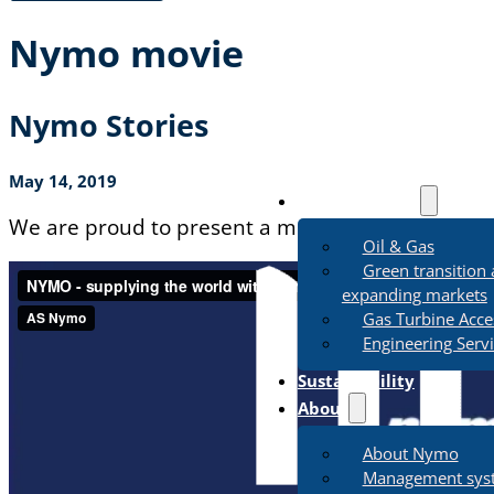
Nymo movie
Nymo Stories
May 14, 2019
Business Areas
We are proud to present a movie describing our 
Oil & Gas
Green transition
expanding markets
Gas Turbine Acce
Engineering Serv
Sustainability
About
About Nymo
Management sys