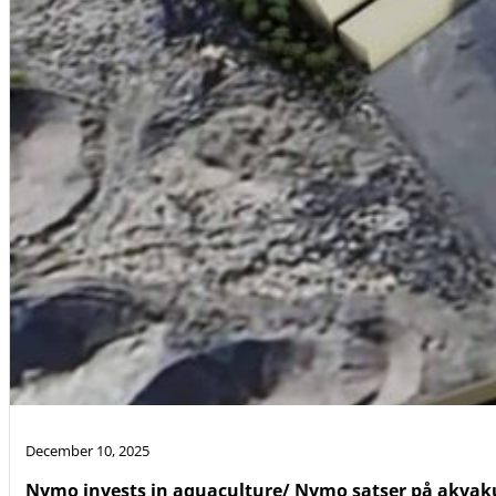
December 10, 2025
Nymo invests in aquaculture/ Nymo satser på akvak