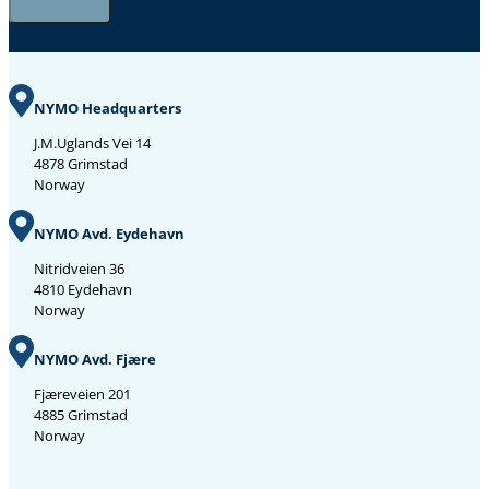
NYMO Headquarters
J.M.Uglands Vei 14
4878 Grimstad
Norway
NYMO Avd. Eydehavn
Nitridveien 36
4810 Eydehavn
Norway
NYMO Avd. Fjære
Fjæreveien 201
4885 Grimstad
Norway