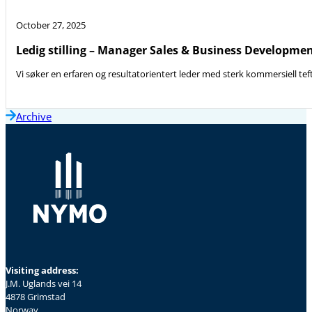
October 27, 2025
Ledig stilling – Manager Sales & Business Developme
Vi søker en erfaren og resultatorientert leder med sterk kommersiell teft
Archive
Visiting address:
J.M. Uglands vei 14
4878 Grimstad
Norway