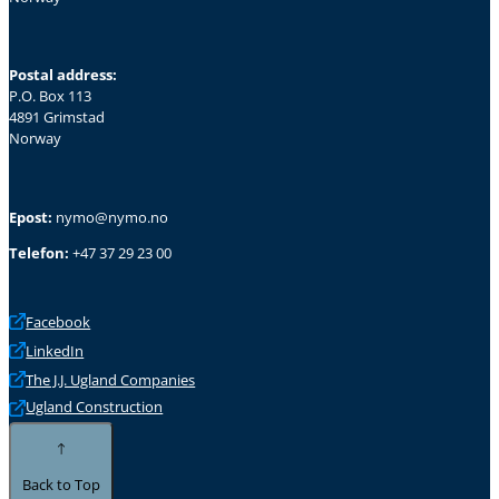
Postal address:
P.O. Box 113
4891 Grimstad
Norway
Epost:
nymo@nymo.no
Telefon:
+47 37 29 23 00
Facebook
LinkedIn
The J.J. Ugland Companies
Ugland Construction
Back to Top