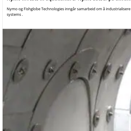
Nymo og Fishglobe Technologies inngår samarbeid om å industrialisere 
systems .