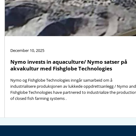
December 10, 2025
Nymo invests in aquaculture/ Nymo satser på
akvakultur med Fishglobe Technologies
Nymo og Fishglobe Technologies inngår samarbeid om å
industrialisere produksjonen av lukkede oppdrettsanlegg / Nymo and
Fishglobe Technologies have partnered to industrialize the productio
of closed fish farming systems .