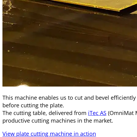
This machine enables us to cut and bevel efficiently
before cutting the plate.
The cutting table, delivered from
iTec AS
(OmniMat M
productive cutting machines in the market.
View plate cutting machine in action