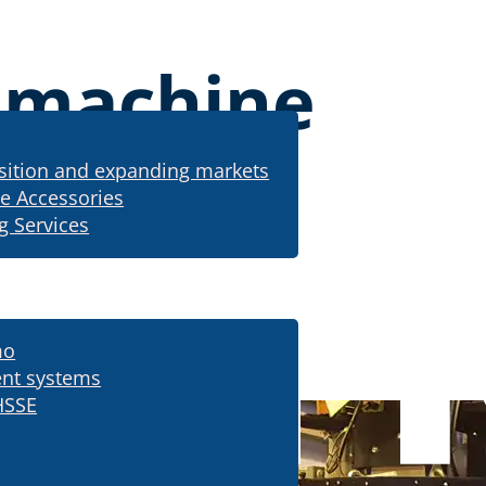
g machine
sition and expanding markets
e Accessories
g Services
mo
ing machine
nt systems
HSSE