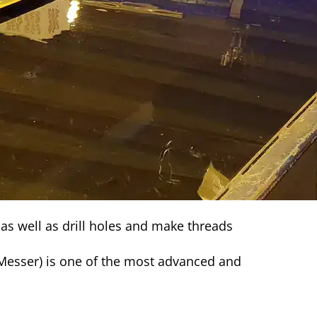
 as well as drill holes and make threads
esser) is one of the most advanced and