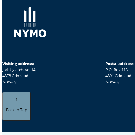
Visiting address:
Postal address:
J.M. Uglands vei 14
P.O. Box 113
4878 Grimstad
4891 Grimstad
Norway
Norway
Back to Top