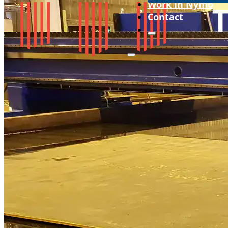
Work in Nymo
Contact