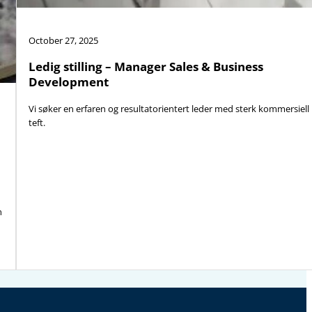
October 27, 2025
Ledig stilling – Manager Sales & Business
Development
Vi søker en erfaren og resultatorientert leder med sterk kommersiell
teft.
n