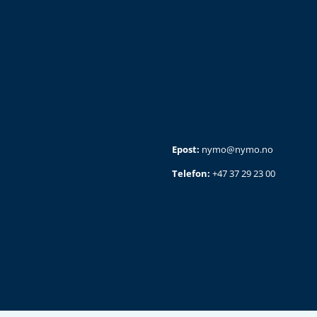
Epost:
nymo@nymo.no
Telefon:
+47 37 29 23 00