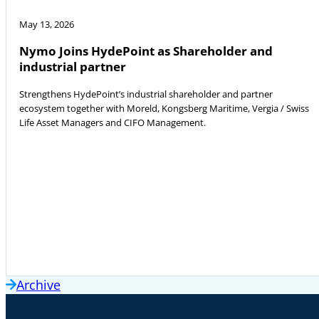
May 13, 2026
Nymo Joins HydePoint as Shareholder and
industrial partner
Strengthens HydePoint’s industrial shareholder and partner
ecosystem together with Moreld, Kongsberg Maritime, Vergia / Swiss
Life Asset Managers and CIFO Management.
Archive