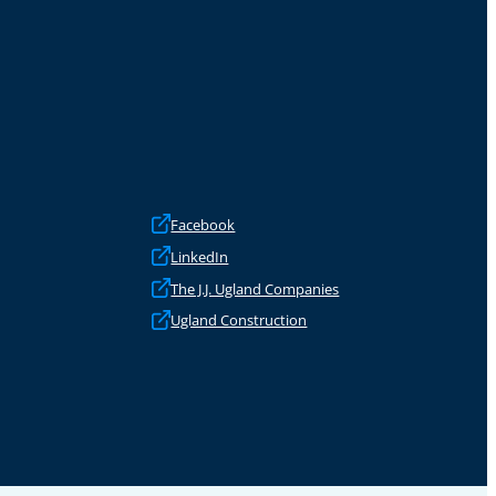
Facebook
LinkedIn
The J.J. Ugland Companies
Ugland Construction