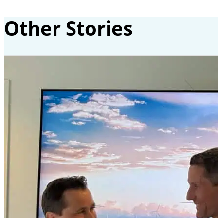
Other Stories