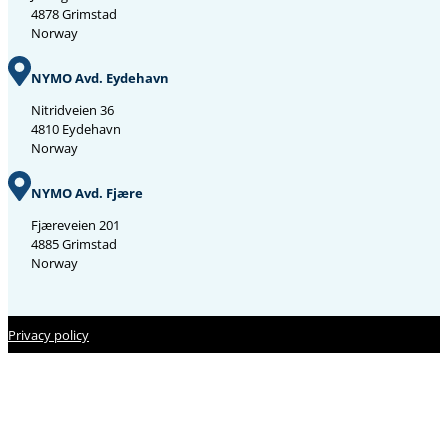
4878 Grimstad
Norway
NYMO Avd. Eydehavn
Nitridveien 36
4810 Eydehavn
Norway
NYMO Avd. Fjære
Fjæreveien 201
4885 Grimstad
Norway
Privacy policy