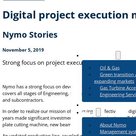
Digital project execution
Nymo Stories
November 5, 2019
Business Areas
Strong focus on project execution
Oil & Gas
Green transition
expanding markets
Nymo has a strong focus on developing a digitally integrated an
Gas Turbine Acce
covers all stages of Engineering, Procurement and Construction p
Engineering Serv
and subcontractors.
Sustainability
In order to realize our mission of becoming an effective and dig
About
years made significant investments in new 3D design tools (Tek
plate cutting machine, new beam cutting machine and upgraded
About Nymo
Management sys
An updated production line, coupled with a digital twin combines 