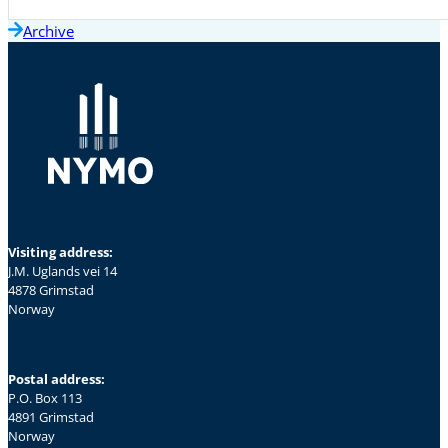
Archive
Visiting address:
J.M. Uglands vei 14
4878 Grimstad
Norway
Postal address:
P.O. Box 113
4891 Grimstad
Norway