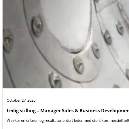
October 27, 2025
Ledig stilling – Manager Sales & Business Developme
Vi søker en erfaren og resultatorientert leder med sterk kommersiell teft