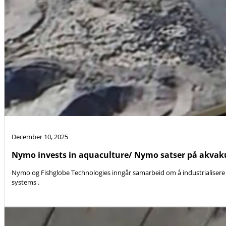
December 10, 2025
Nymo invests in aquaculture/ Nymo satser på akvak
Nymo og Fishglobe Technologies inngår samarbeid om å industrialisere 
systems .