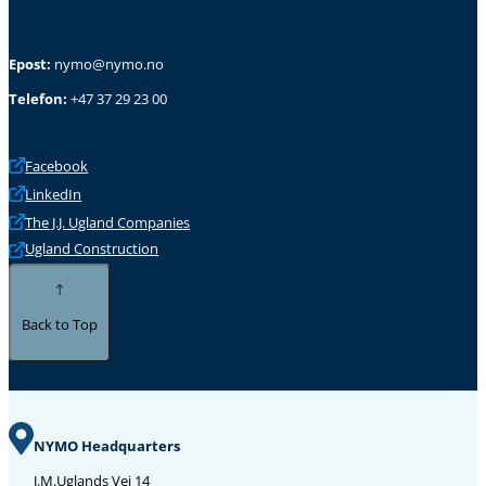
Epost:
nymo@nymo.no
Telefon:
+47 37 29 23 00
Facebook
LinkedIn
The J.J. Ugland Companies
Ugland Construction
Back to Top
NYMO Headquarters
J.M.Uglands Vei 14