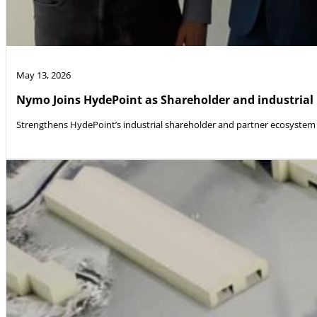
May 13, 2026
Nymo Joins HydePoint as Shareholder and industrial
Strengthens HydePoint’s industrial shareholder and partner ecosystem