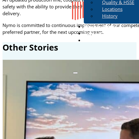
Quality & HSSE
safety with the ability to provide the highest functional and dig
Locations
delivery.
History
Nymo is committed to continuous improvement of our competen
Work in Nymo
preferred partner, for the next upcoming years.
Contact
Other Stories